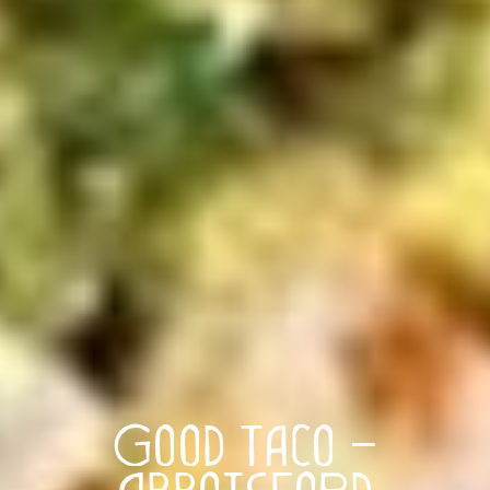
Good Taco –
Abbotsford