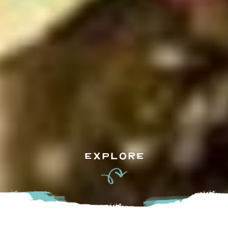
EXPLORE