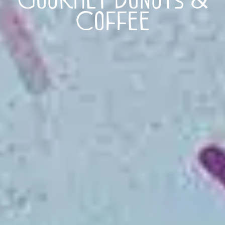
Coffee