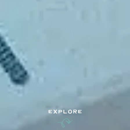
EXPLORE