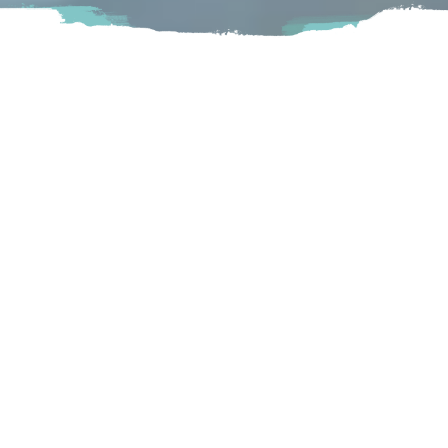
If you haven’t tried Gourmet Donuts yet, you’re definitely
missing out! This little mom and pop shop makes their
donuts from scratch every morning. You know when the
locals love it, it must be great!
Langley
20999 88 Avenue Langley, BC
Visit Website