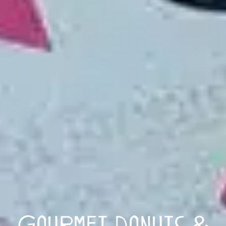
Gourmet Donuts &