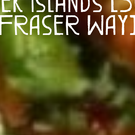
k Islands (
Fraser Way