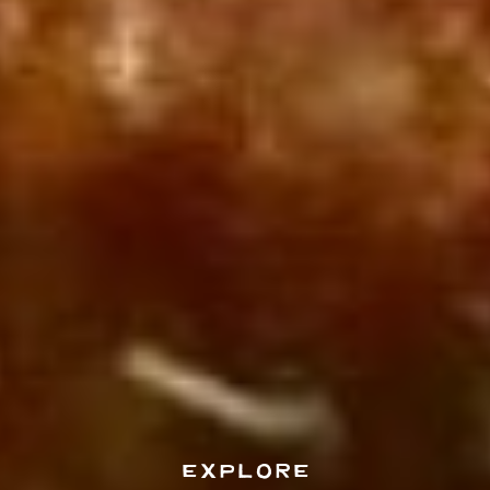
EXPLORE