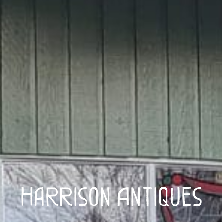
Harrison Antiques