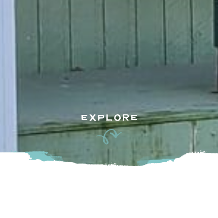
EXPLORE