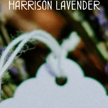
Harrison Lavender