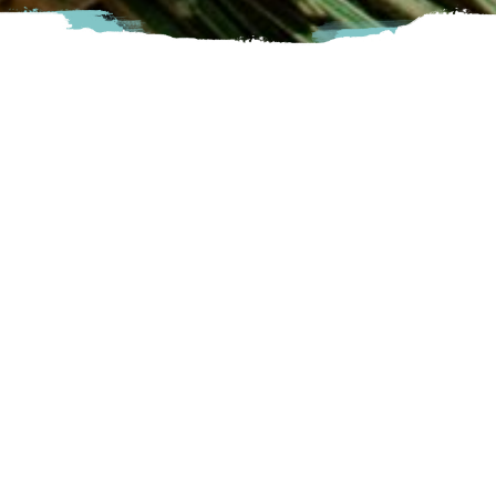
Harrison Lavender is a boutique lavender farm nestled in the
Harrison River Valley. We are committed to offering
natural products for the home, body and soul using lavender
essential oil harvested from our plants. Our products are
handcrafted in small batches on our farm.
Harrison
3777 Wildwood Drive, Agassiz, BC
Visit Website