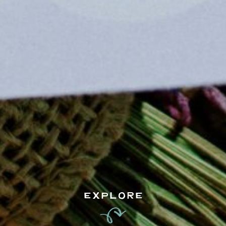
EXPLORE