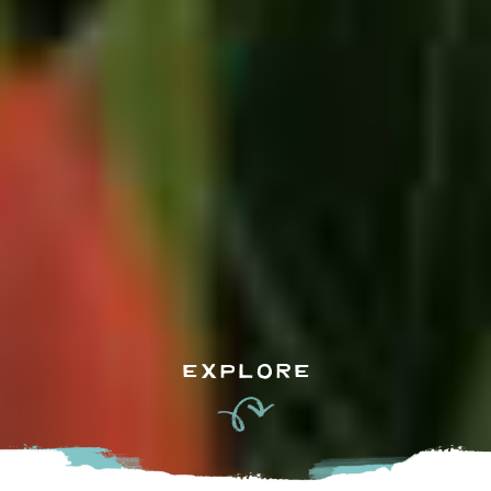
EXPLORE