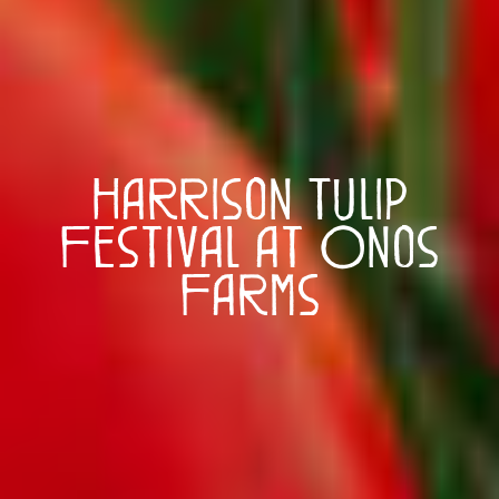
Harrison Tulip
Festival at Onos
Farms