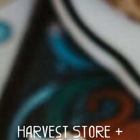
Harvest Store +