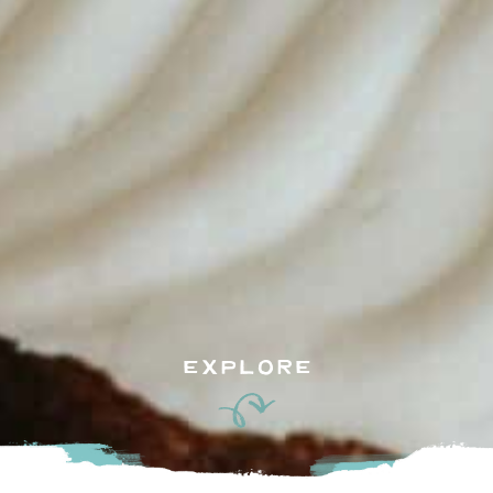
EXPLORE