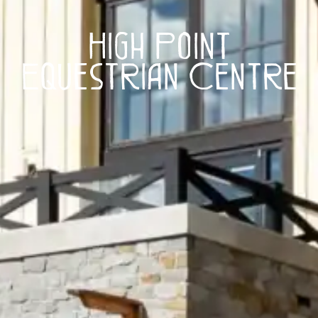
High Point
Equestrian Centre