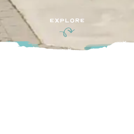
EXPLORE
High Point Equestrian Club’s vision is to be a sophisticated,
invigorating, and prestigious club with equine activities at its
core.
They foster individuality through their multi-sport facility,
setting the industry standards for quality, care and service all