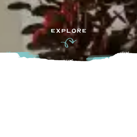
EXPLORE
#Staysmart at the Holiday Inn Express Hotel & Suites
Langley, the gateway to Greater Vancouver.
You are a part of it all when you “Stay Smart” at the Holiday
Inn Express Hotel & Suites Langley, located minutes off of