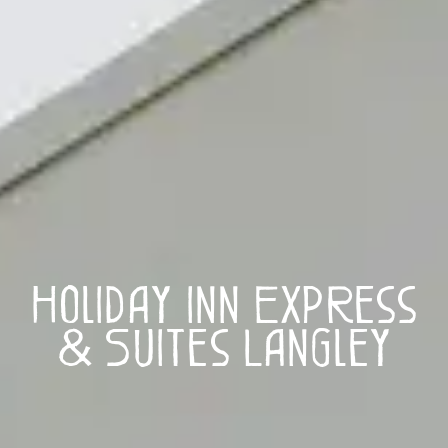
Holiday Inn Express
& Suites Langley