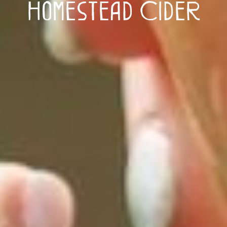
Homestead Cider