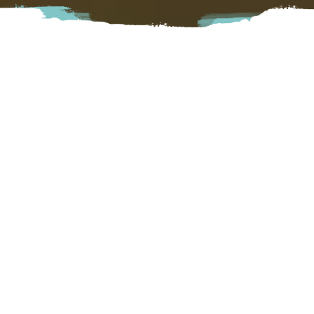
Nestled between Mt. Cheam and Bear Mountain in
Agassiz, Homestead Cider is a family-owned cidery serving
hard cider made with local fruit. Enjoy a flight in our
picturesque picnic area and visit with our highland cows.
Families and dogs welcome!
Harrison
6046 Kamp Road, Agassiz, BC
Visit Website