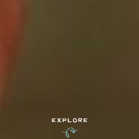
EXPLORE