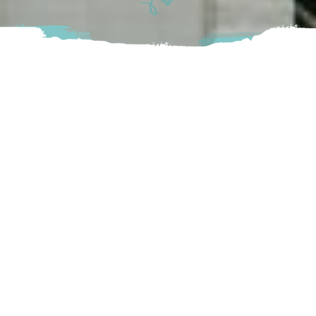
Our plan is to sell shave ice the way they do it in Hawaii.
Served with nothing but a cup and a spoon with a wide
variety of syrup flavours. Customers can either choose
their own toppings or pick from a list of premade
combinations. With this, a “pearl” of ice cream can be added
alongside a snow cap of condensed milk
Chilliwack
4126 Columbia Valley Rd Cultus Lake, BC