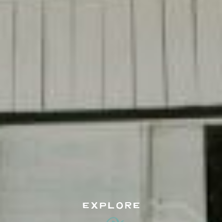
EXPLORE