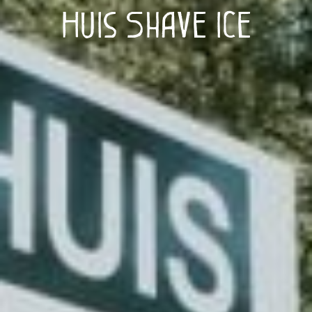
Huis Shave Ice