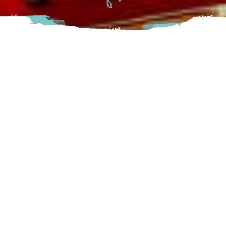
41 campsites situated on the sandy shores of the Harrison
River and just a few minutes walking distance to the Kilby
Historic Site.
The reservation system opens in March
Harrison
215 KiIby Road, Harrison Mills, BC
Visit Website