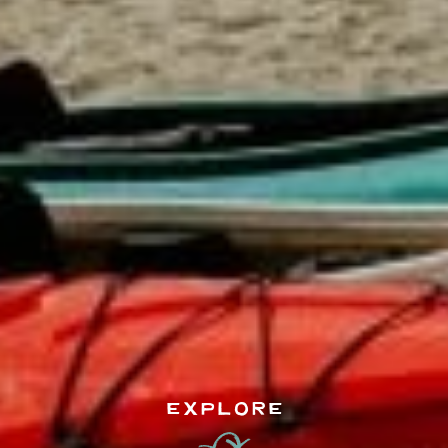
EXPLORE