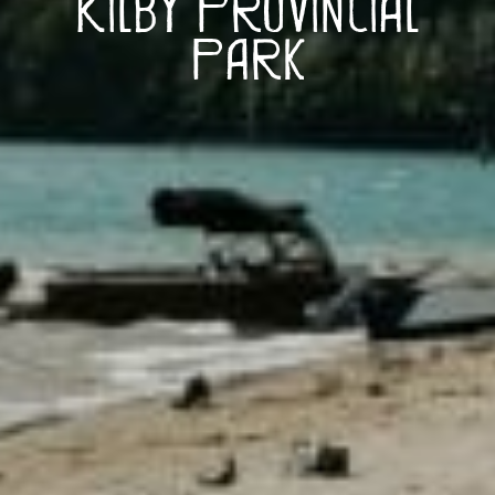
Kilby Provincial
Park