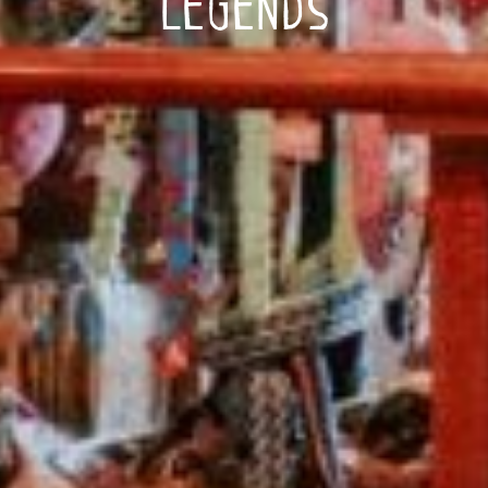
Legends