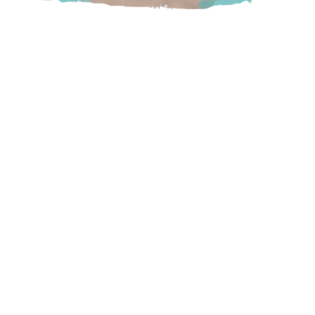
Shop at Legends for a variety of signature apparel featuring
the latest fashions.
Located at Harrison Hot Springs Resort & Spa
Harrison
100 Esplanade Avenue, Harrison Hot Springs,
BC
Visit Website