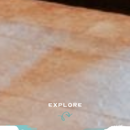
EXPLORE