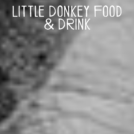
Little Donkey Food
& Drink