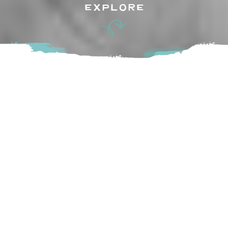
EXPLORE
Little Donkey, translated from the word “Burrito” in
Spanish, is a licensed food and drink establishment. Located
in the historic village of Fort Langley, patrons will welcome
the casual, social and trendy atmosphere.
Come enjoy a fusion of unconventional Burritos using fresh,
locally sourced, wholesome ingredients.