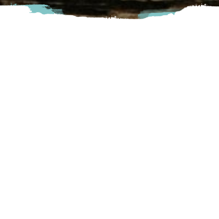
Savour ‘field to glass’ beer and cider at Locality Brewing +
Cider, where sustainability meets serenity. Explore the
farm, picnic by the lagoon, toast in our tasting room or
sample juicy bison burgers by Metis-owned Stampede
Burger. Ask us about private events!
Langley
7111 252nd Street, Langley, BC
Visit Website