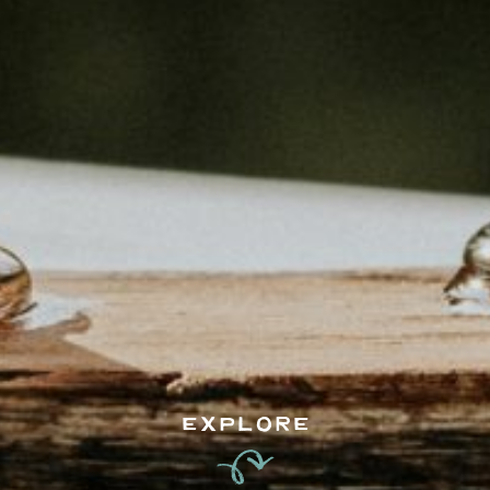
EXPLORE