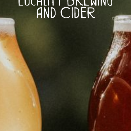
and Cider