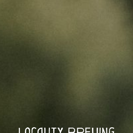
Locality Brewing