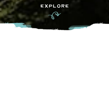
EXPLORE
Mylk and Honey in Chilliwack is a delightful mobile oasis for
coffee aficionados and foodies alike. Parked at Peach Park,
it offers a cozy retreat where you can savor expertly
brewed coffee, specialty lattes, and delicious homemade
treats. With a commitment to quality ingredients and
friendly service, Mylk and Honey brings a touch of charm
and warmth to your coffee break, evening stroll, or