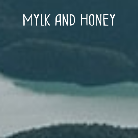
Mylk and Honey