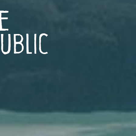
e
ublic