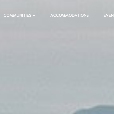
COMMUNITIES
ACCOMMODATIONS
EVEN