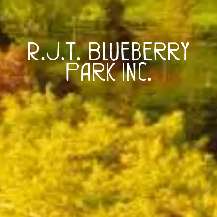
R.J.T. Blueberry
Park Inc.