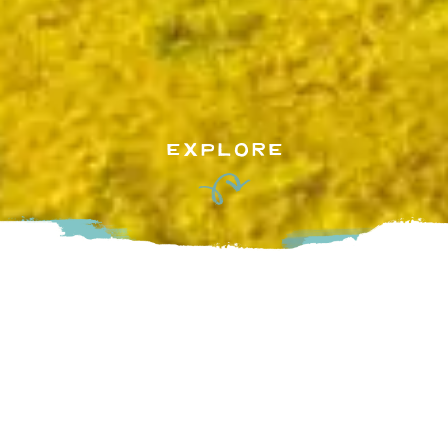
EXPLORE
R.J.T. Blueberry Park Inc. is a family owned blueberry
supplier that provides a variety of premium blueberry
products to local and oversea markets, including Japan, US