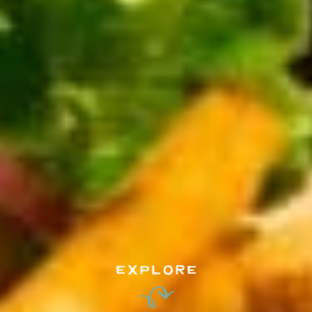
EXPLORE