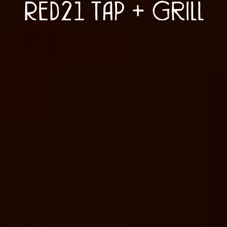
Red21 Tap + Grill