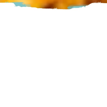
RED 21 offers a fun, casual place to meet with friends.
Whether you’re playing slots at the bar, sharing an
appetizer, enjoying a delicious entrée, or watching the game
on one of many big screen HDTVs, RED 21 is the place to
relax and share good times
Abbotsford
30835 Peardonville Road, Abbotsford, BC
Visit Website