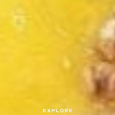
EXPLORE