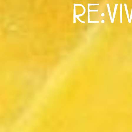
RE:VI