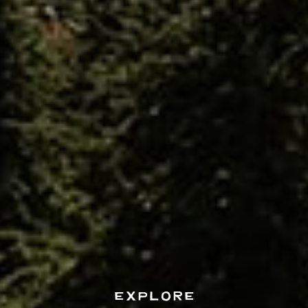
EXPLORE