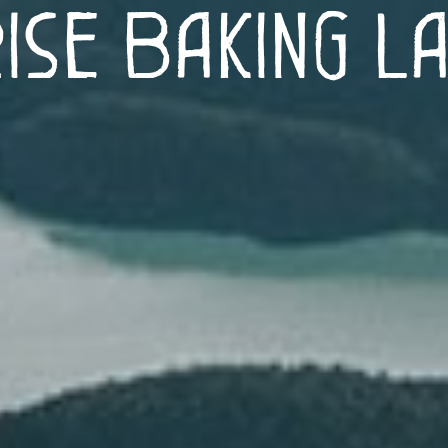
ise Baking L