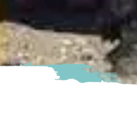
Sacred Equestrians gives yo