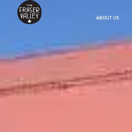
ABOUT US