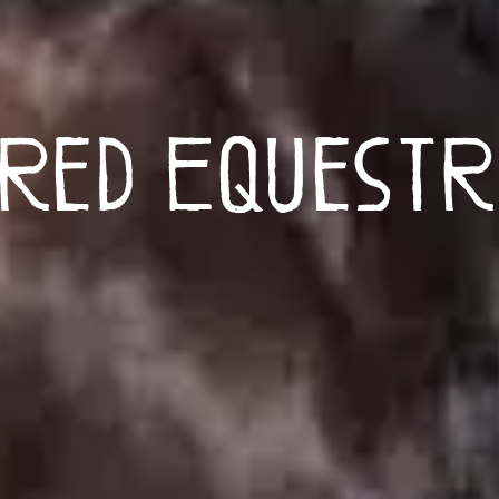
red Equestr