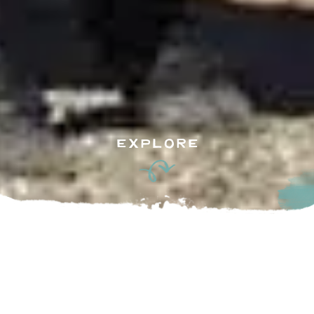
EXPLORE
u the attention and personal detail you come to expect and