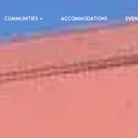
COMMUNITIES
ACCOMMODATIONS
EVEN