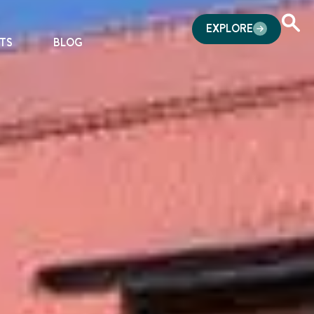
EXPLORE
TS
BLOG