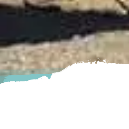
 enjoy. They offer you