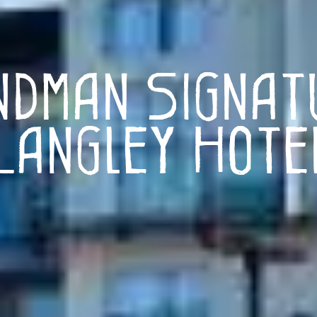
ndman Signat
Langley Hote