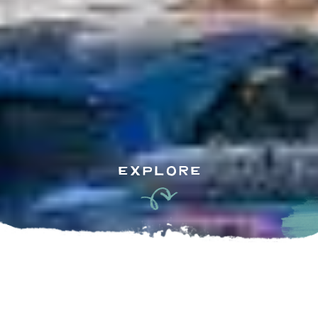
EXPLORE