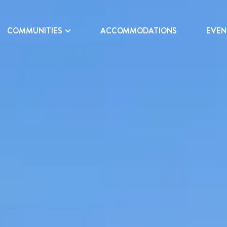
COMMUNITIES
ACCOMMODATIONS
EVEN