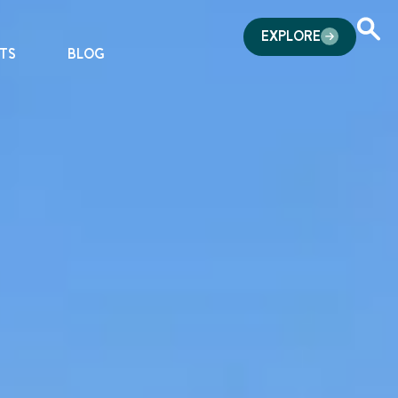
EXPLORE
TS
BLOG