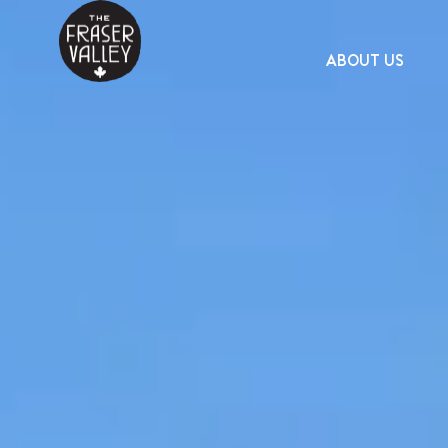
ABOUT US