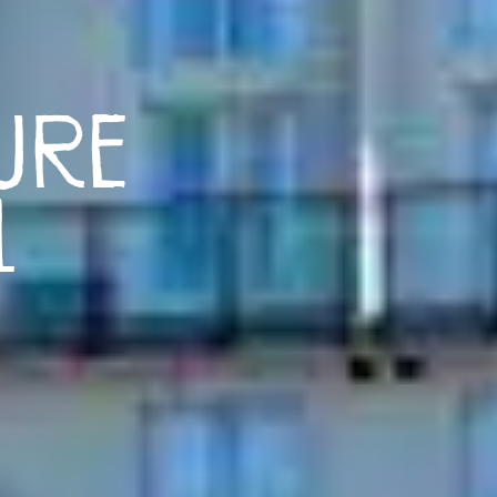
ure
l