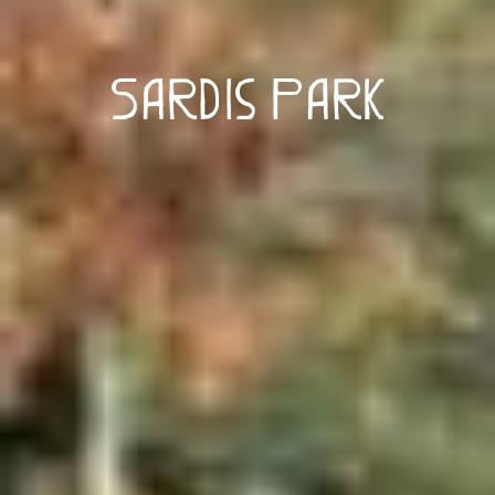
Sardis Park