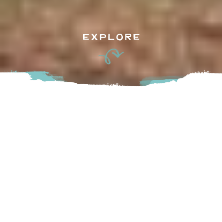
EXPLORE
This 5 hectare (12.28 acre) park (a former gravel pit) has
been part of Chilliwack’s park inventory since 1971. The 655
metre outer looping trail allows the visitors to take in the
wonderful views and vistas as they participate in outdoor
activities. In the past, the pond was stocked with trout for
new and seasoned anglers. Many grandfathers in Chilliwack