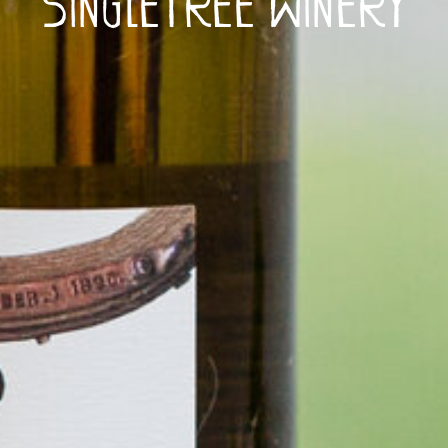
Singletree Winery