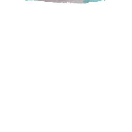
Come enjoy their award-winning wines and beautiful
scenery at their family winery. Be sure to spend time in the
picturesque tasting room or book a wine cabana or dome
and relax in the peaceful vineyard picnic area.
Abbotsford
5782 Mount Lehman Road, Abbotsford, BC
Visit Website