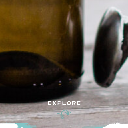
EXPLORE