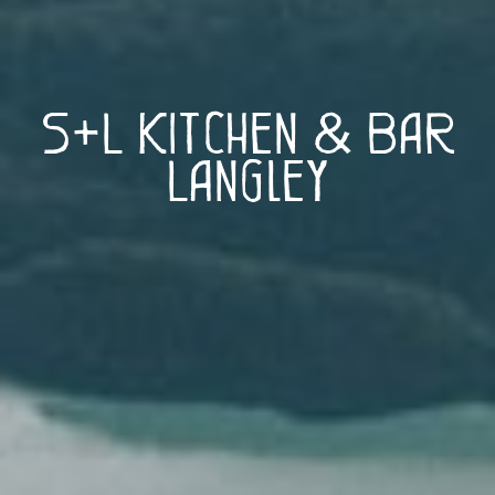
S+L Kitchen & Bar
Langley