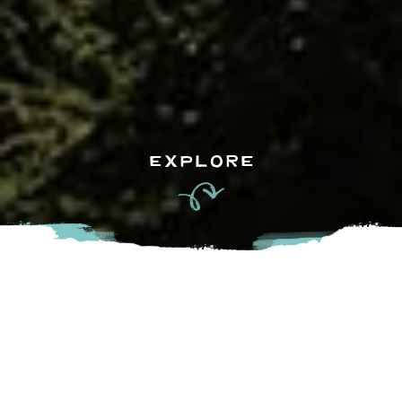
EXPLORE
S+L Kitchen & Bar is brought to you by the Joseph Richard
Group and offers a casual upscale environment focused on