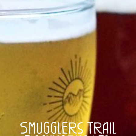
Smugglers Trail