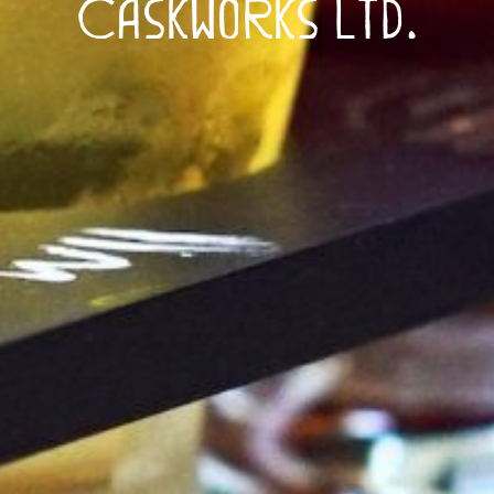
Caskworks Ltd.