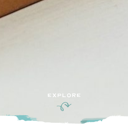
EXPLORE