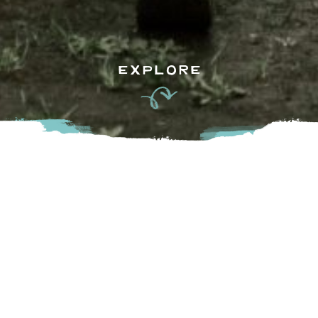
EXPLORE
Stop by our Sparkes Farmgate farm store or Sparkes Corn
Barn drive-thru, where you can enjoy our freshly picked
corn, delivered directly from our fields to our drive-thru
corn barns daily. We grow the best local produce and deliver
it straight from our field to your table-starting with