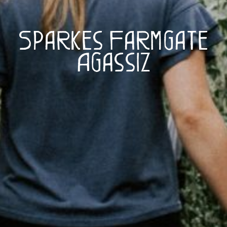
Sparkes Farmgate
Agassiz