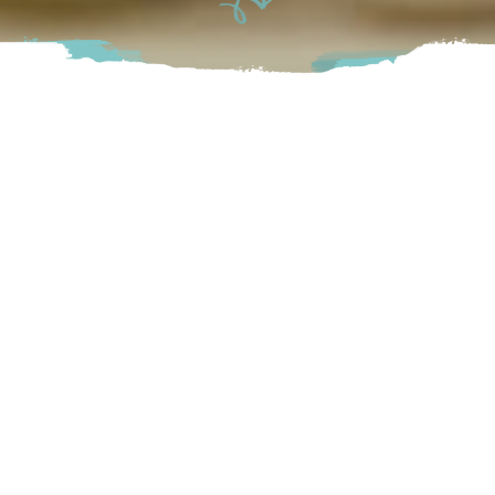
Whether you are shopping for yourself or a gift for
someone else, Spruce Collective has a variety of beautiful
treasures. Visit their store to find what you’re looking for,
or browse their website at home. Their warm and
welcoming atmosphere will make it fun to walk through
their shop time after time.
Chilliwack
103-9251 Woolly Dog Alley, Chilliwack BC