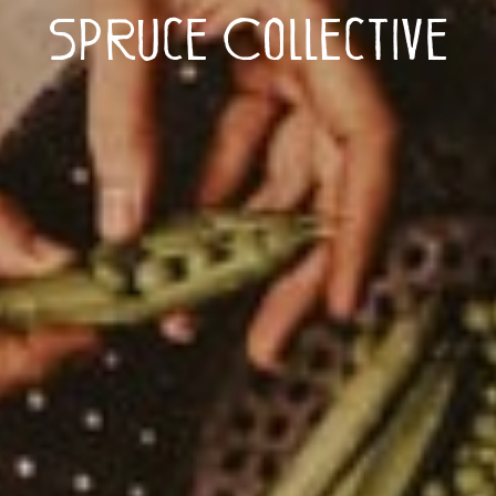
Spruce Collective