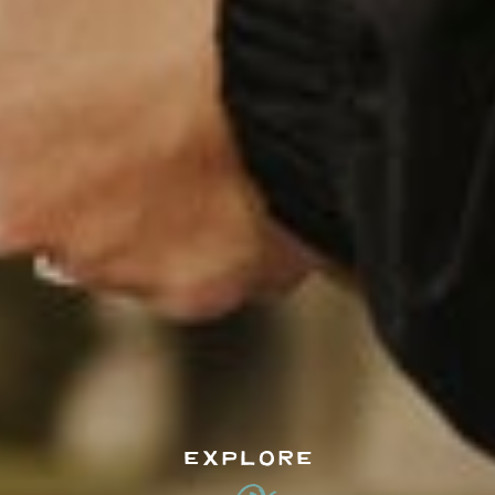
EXPLORE