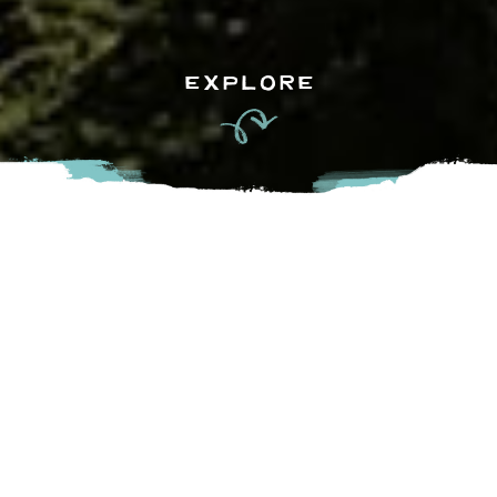
EXPLORE
We are now offering outdoor grounds tours: Coqualeetza
Grounds (Vedder Road, Chilliwack) and St. Marys Grounds
(Prior Residential School tours and Xaytem (in Mission) as
well as road tours: Chilliwack Lake, Sumas region and Bad
Rock (Chilliwack to Yale/return) tours available. Booked on
a case by case basis. Email:
stolotourism@stolonation.bc.ca