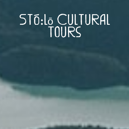
Stó:lō Cultural
Tours