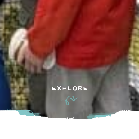
EXPLORE