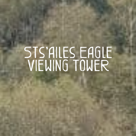
Sts’ailes Eagle
Viewing Tower