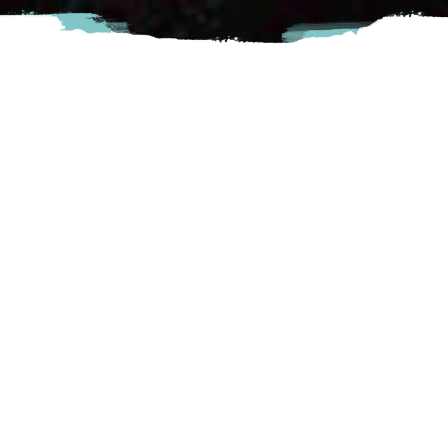
Sushico is a modern Japanese restaurant with a simple, easy
concept for anyone who would enjoy Asian cuisine. At
Sushico, we are passionate about creating the perfect
dining experience for any occasion. We go all out for great
tasting food accompanied by exceptional service.
Chilliwack
#222-8249 Eagle Landing Parkway, Chilliwack,
BC
Visit Website