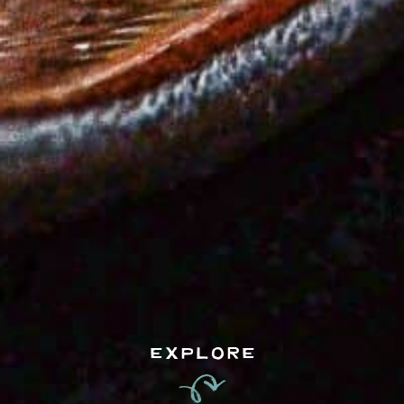
EXPLORE