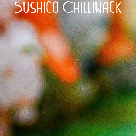
Sushico Chilliwack