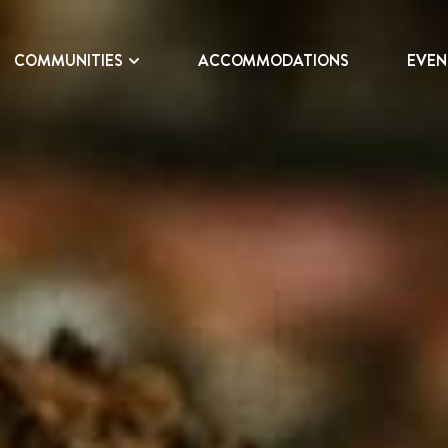
COMMUNITIES
ACCOMMODATIONS
EVEN