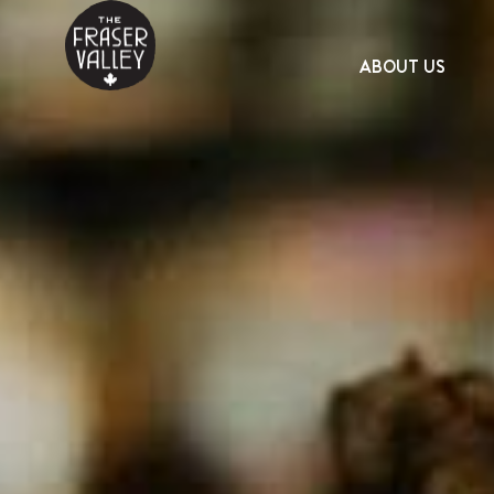
ABOUT US