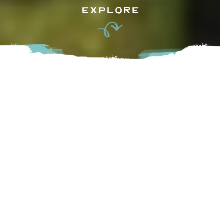
EXPLORE
Juices, nut mylks and smoothies made with a passion for
quality, attention to detail and a deep love for creating
something that is truly good and good for those who
consume it. Visit their storefront in Historic Downtown to
try their smoothie bowls and protein energy balls made up
of the highest quality ingredients designed to strengthen
the mind, body and spirit.