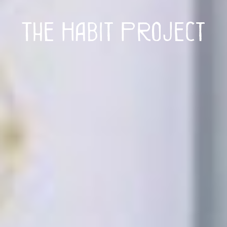
The Habit Project