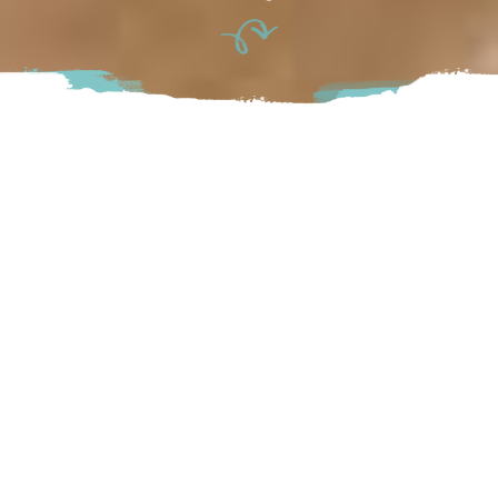
The Polly Fox is a bakery and café in the heart of the Fraser
Valley specializing in 100% gluten and allergen-free baked
goods. From decadent treats to small meals, each is made
with fresh, locally sourced ingredients. Visit for breakfast,
lunch and weekend brunch options — or grab a coffee and a
treat to go.
Abbotsford