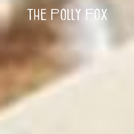
The Polly Fox