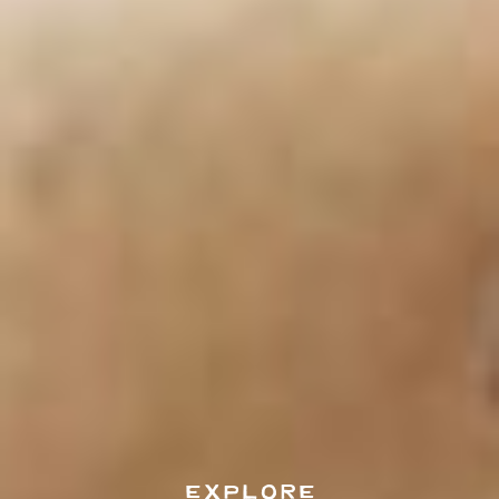
EXPLORE