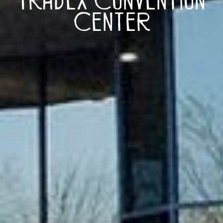
Center