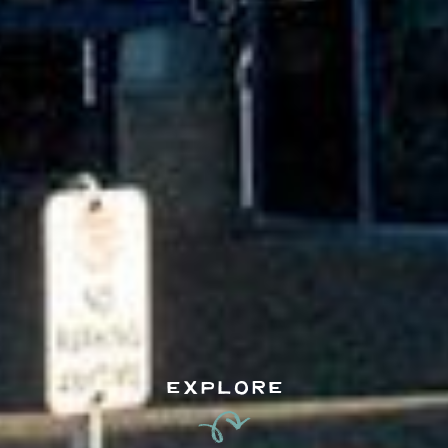
EXPLORE