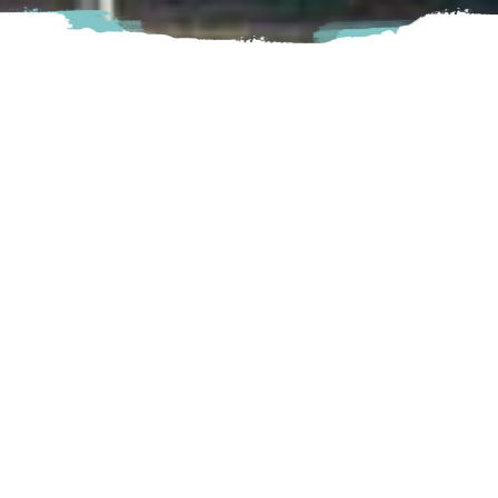
The Fraser Valley Trade & Exhibition Centre or TRADEX
provides a unique setting to hold breathtaking events,
conference and large meetings that are impossible to
forget. Check out their website for a full calendar of trade
shows and events taking place throughout the year.
Abbotsford
1190 Cornell Street, Abbotsford, BC
Visit Website