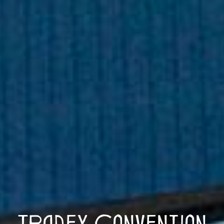
Tradex Convention