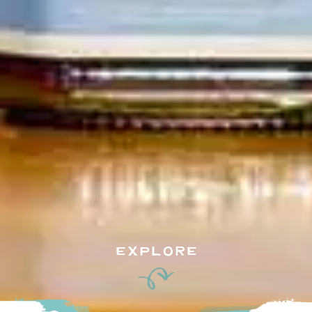
EXPLORE