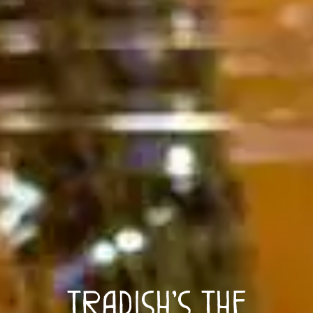
Tradish’s The