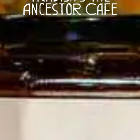
Ancestor Cafe