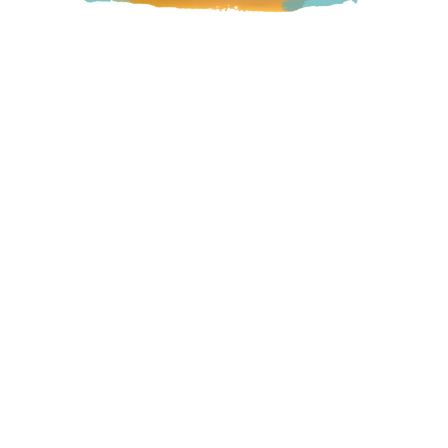
Bringing Traditional Indigenous Nourishment to urban
Indigenous and non-Indigenous health-conscious people,
while supporting Indigenous food sovereignty with their
Plant Medicine Jam line!
Langley
23433 Mavis Avenue, Langley, BC
Visit Website