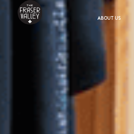
ABOUT US