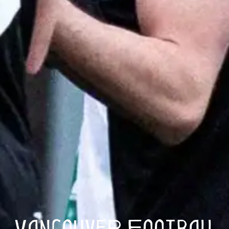
Vancouver Football