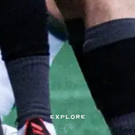
EXPLORE