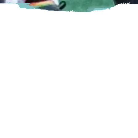
Vancouver FC was founded in 2022 and will kick off its first
Canadian Premier League season in 2023. Based in
Langley, B.C., VFC is committed to being a professional
team that commits more to its community than it takes out,
in the pursuit of growing soccer in Canada.
Langley
7888 200 Street Langley, BC
Visit Website