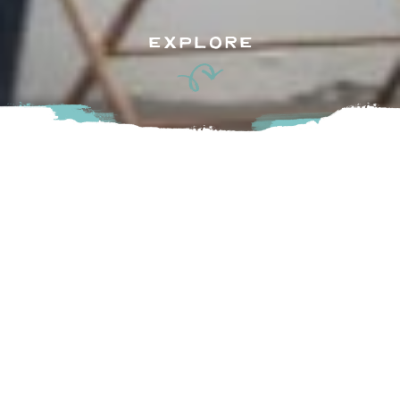
EXPLORE
Dedicated to helping you create a beautiful and special
home, Winks, a charming shop in Chilliwack is filled with
lovely home decor, table linens, jewelry, furniture and
beautiful products for bath or baby. A visit to Winks brings
great pleasure whether you are looking for a gift, new
tableware or home décor or a lovely place to spend some
time. Come in and see all the new products for the current