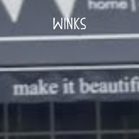
Winks