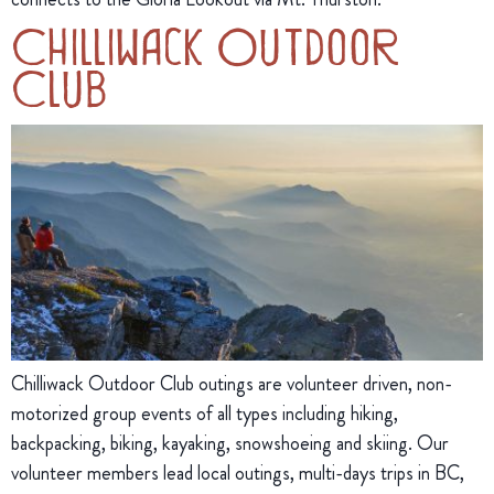
Chilliwack Outdoor
Club
Chilliwack Outdoor Club outings are volunteer driven, non-
motorized group events of all types including hiking,
backpacking, biking, kayaking, snowshoeing and skiing. Our
volunteer members lead local outings, multi-days trips in BC,