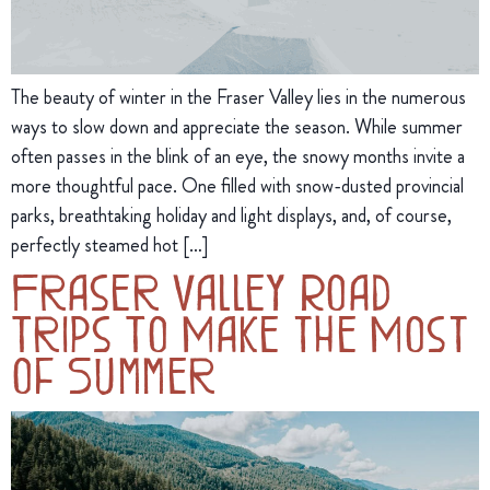
The beauty of winter in the Fraser Valley lies in the numerous
ways to slow down and appreciate the season. While summer
often passes in the blink of an eye, the snowy months invite a
more thoughtful pace. One filled with snow-dusted provincial
parks, breathtaking holiday and light displays, and, of course,
perfectly steamed hot […]
Fraser Valley Road
Trips To Make the Most
of Summer