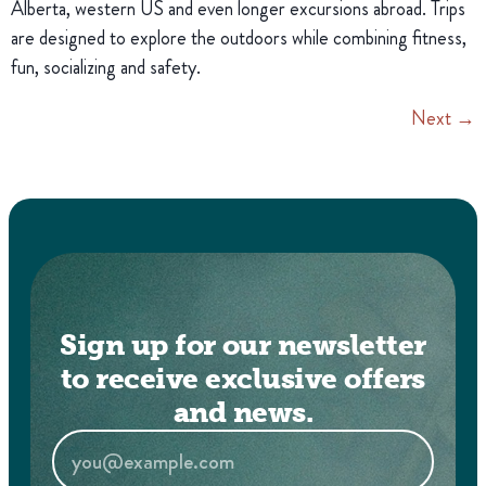
Alberta, western US and even longer excursions abroad. Trips
are designed to explore the outdoors while combining fitness,
fun, socializing and safety.
Next
→
Sign up for our newsletter
to receive exclusive offers
and news.