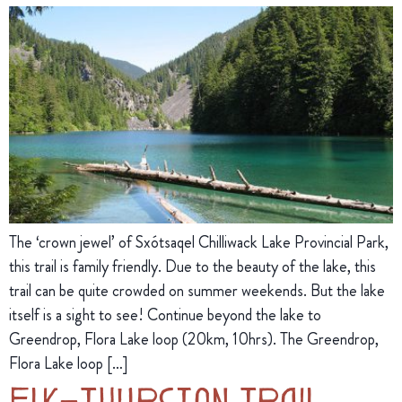
The ‘crown jewel’ of Sxótsaqel Chilliwack Lake Provincial Park,
this trail is family friendly. Due to the beauty of the lake, this
trail can be quite crowded on summer weekends. But the lake
itself is a sight to see! Continue beyond the lake to
Greendrop, Flora Lake loop (20km, 10hrs). The Greendrop,
Flora Lake loop […]
Elk–Thurston Trail