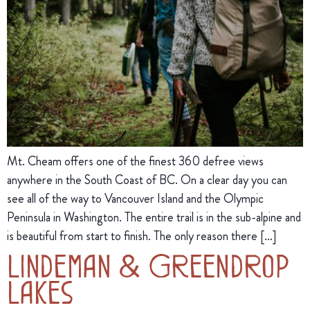
Mt. Cheam offers one of the finest 360 defree views
anywhere in the South Coast of BC. On a clear day you can
see all of the way to Vancouver Island and the Olympic
Peninsula in Washington. The entire trail is in the sub-alpine and
is beautiful from start to finish. The only reason there […]
Lindeman & Greendrop
Lakes