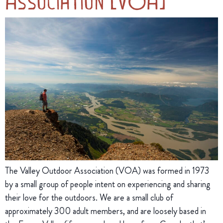
Association (VOA)
The Valley Outdoor Association (VOA) was formed in 1973
by a small group of people intent on experiencing and sharing
their love for the outdoors. We are a small club of
approximately 300 adult members, and are loosely based in