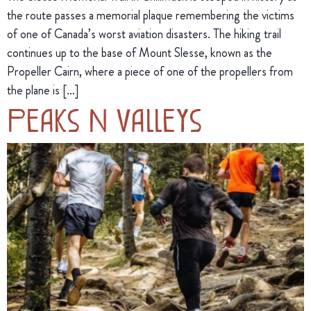
the route passes a memorial plaque remembering the victims
of one of Canada’s worst aviation disasters. The hiking trail
continues up to the base of Mount Slesse, known as the
Propeller Cairn, where a piece of one of the propellers from
the plane is […]
Peaks N Valleys