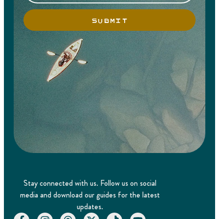
SUBMIT
Stay connected with us. Follow us on social
media and download our guides for the latest
updates.