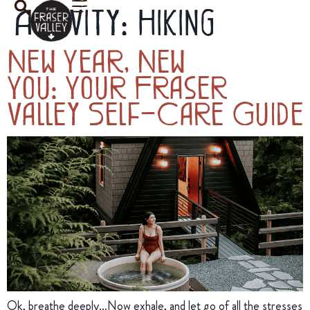
Activity:
Hiking
New Year, New
You: Your Fraser
Valley Self-Care Guide
Ok, breathe deeply…Now exhale, and let go of all the stresses