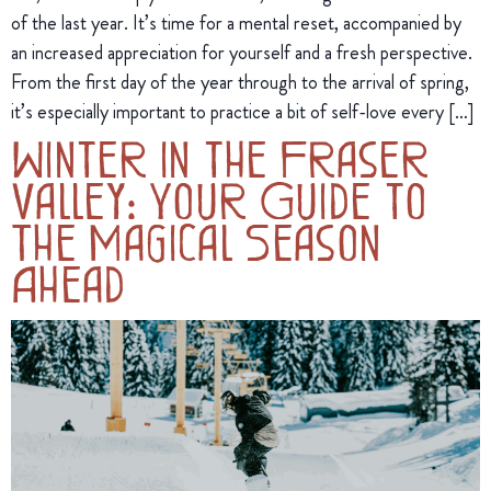
of the last year. It’s time for a mental reset, accompanied by
an increased appreciation for yourself and a fresh perspective.
From the first day of the year through to the arrival of spring,
it’s especially important to practice a bit of self-love every […]
Winter in the Fraser
Valley: Your Guide to
The Magical Season
Ahead