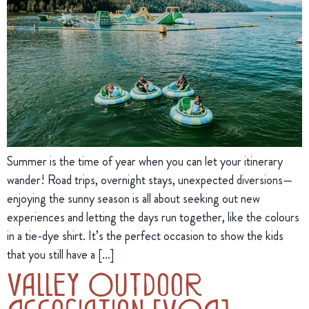
Summer is the time of year when you can let your itinerary
wander! Road trips, overnight stays, unexpected diversions—
enjoying the sunny season is all about seeking out new
experiences and letting the days run together, like the colours
in a tie-dye shirt. It’s the perfect occasion to show the kids
that you still have a […]
Valley Outdoor