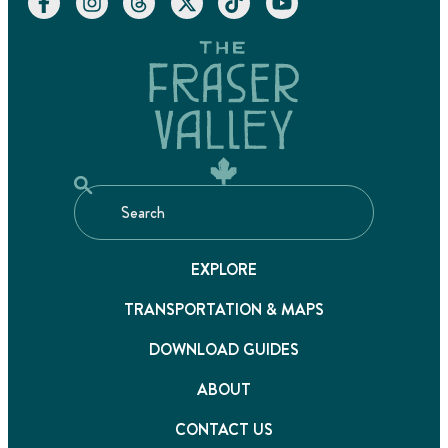
EXPLORE
TRANSPORTATION & MAPS
DOWNLOAD GUIDES
ABOUT
CONTACT US