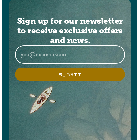
Sign up for our newsletter
to receive exclusive offers
and news.
SUBMIT