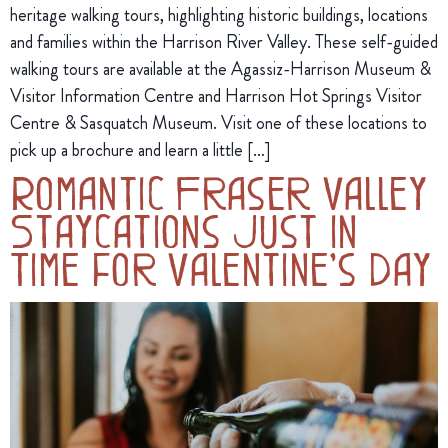
heritage walking tours, highlighting historic buildings, locations
and families within the Harrison River Valley. These self-guided
walking tours are available at the Agassiz-Harrison Museum &
Visitor Information Centre and Harrison Hot Springs Visitor
Centre & Sasquatch Museum. Visit one of these locations to
pick up a brochure and learn a little […]
Romantic Fraser Valley
Staycations Just in
Time for Valentine’s Day