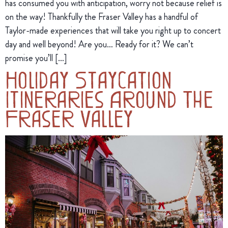
has consumed you with anticipation, worry not because relief is
on the way! Thankfully the Fraser Valley has a handful of
Taylor-made experiences that will take you right up to concert
day and well beyond! Are you… Ready for it? We can’t
promise you’ll […]
Holiday Staycation
Itineraries Around The
Fraser Valley