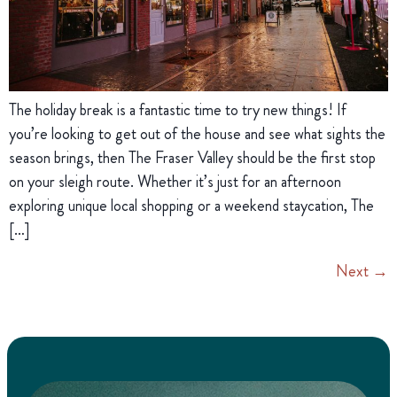
The holiday break is a fantastic time to try new things! If
you’re looking to get out of the house and see what sights the
season brings, then The Fraser Valley should be the first stop
on your sleigh route. Whether it’s just for an afternoon
exploring unique local shopping or a weekend staycation, The
[…]
Next
→