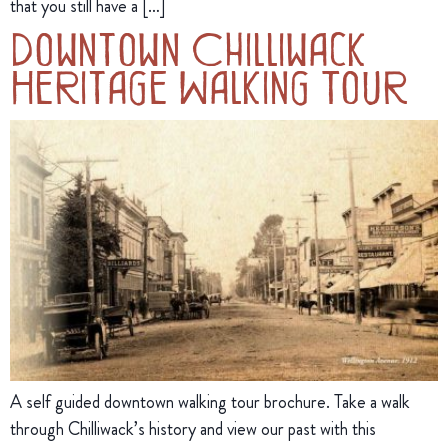
that you still have a […]
Downtown Chilliwack
Heritage Walking Tour
A self guided downtown walking tour brochure. Take a walk
through Chilliwack’s history and view our past with this