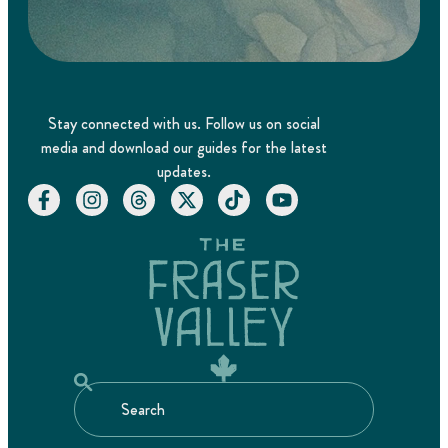
Stay connected with us. Follow us on social
media and download our guides for the latest
updates.