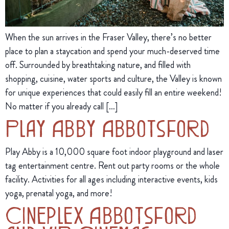
When the sun arrives in the Fraser Valley, there’s no better
place to plan a staycation and spend your much-deserved time
off. Surrounded by breathtaking nature, and filled with
shopping, cuisine, water sports and culture, the Valley is known
for unique experiences that could easily fill an entire weekend!
No matter if you already call […]
Play Abby Abbotsford
Play Abby is a 10,000 square foot indoor playground and laser
tag entertainment centre. Rent out party rooms or the whole
facility. Activities for all ages including interactive events, kids
yoga, prenatal yoga, and more!
Cineplex Abbotsford