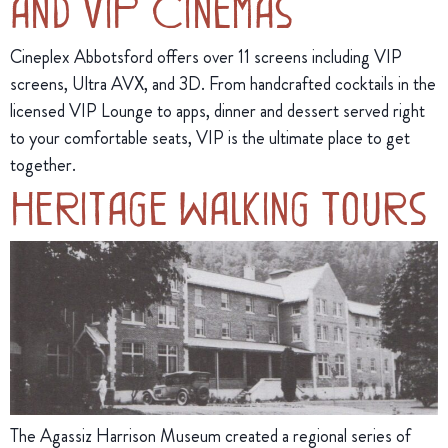
and VIP Cinemas
Cineplex Abbotsford offers over 11 screens including VIP
screens, Ultra AVX, and 3D. From handcrafted cocktails in the
licensed VIP Lounge to apps, dinner and dessert served right
to your comfortable seats, VIP is the ultimate place to get
together.
Heritage Walking Tours
The Agassiz Harrison Museum created a regional series of