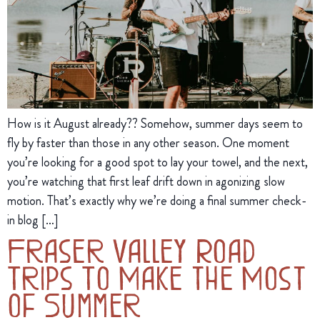
How is it August already?? Somehow, summer days seem to
fly by faster than those in any other season. One moment
you’re looking for a good spot to lay your towel, and the next,
you’re watching that first leaf drift down in agonizing slow
motion. That’s exactly why we’re doing a final summer check-
in blog […]
Fraser Valley Road
Trips To Make the Most
of Summer