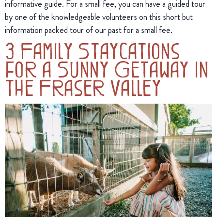
informative guide. For a small fee, you can have a guided tour
by one of the knowledgeable volunteers on this short but
information packed tour of our past for a small fee.
3 Family Staycations
for a Sunny Getaway in
the Fraser Valley