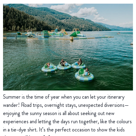
Summer is the time of year when you can let your itinerary
wander! Road trips, overnight stays, unexpected diversions—
enjoying the sunny season is all about seeking out new
experiences and letting the days run together, like the colours
in a tie-dye shirt. It’s the perfect occasion to show the kids