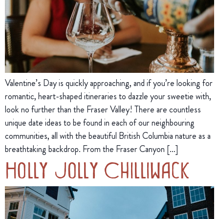
Valentine’s Day is quickly approaching, and if you’re looking for
romantic, heart-shaped itineraries to dazzle your sweetie with,
look no further than the Fraser Valley! There are countless
unique date ideas to be found in each of our neighbouring
communities, all with the beautiful British Columbia nature as a
breathtaking backdrop. From the Fraser Canyon […]
Holly Jolly Chilliwack