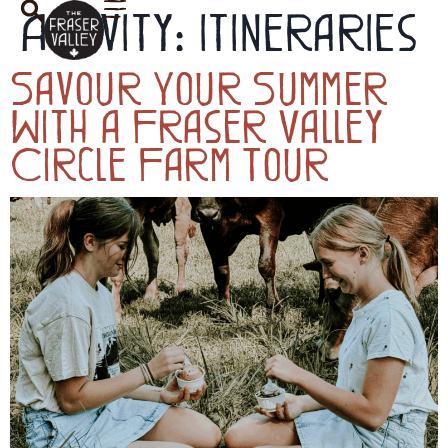
Activity:
Itineraries
Savour Your Summer
With a Fraser Valley
Circle Farm Tour