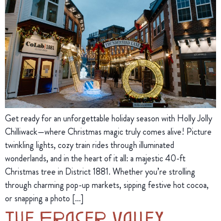
Get ready for an unforgettable holiday season with Holly Jolly
Chilliwack—where Christmas magic truly comes alive! Picture
twinkling lights, cozy train rides through illuminated
wonderlands, and in the heart of it all: a majestic 40-ft
Christmas tree in District 1881. Whether you’re strolling
through charming pop-up markets, sipping festive hot cocoa,
or snapping a photo […]
The Fraser Valley