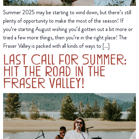
Summer 2025 may be starting to wind down, but there’s still
plenty of opportunity to make the most of the season! If
you’re starting August wishing you’d gotten out a bit more or
tried a few more things, then you’re in the right place! The
Fraser Valley is packed with all kinds of ways to […]
Last Call for Summer:
Hit the Road in the
Fraser Valley!