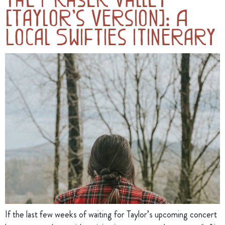
(Taylor’s Version): A
Local Swifties Itinerary
If the last few weeks of waiting for Taylor’s upcoming concert