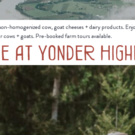
 non-homogenized cow, goat cheeses + dairy products. Enjo
r cows + goats. Pre-booked farm tours available.
e at Yonder High