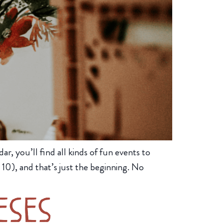
r, you’ll find all kinds of fun events to
10), and that’s just the beginning. No
eses