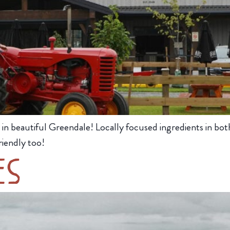
in beautiful Greendale! Locally focused ingredients in both
iendly too!
es