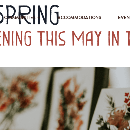
Spring
COMMUNITIES
ACCOMMODATIONS
EVEN
ning This May in