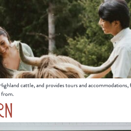
Highland cattle, and provides tours and accommodations, for
 from.
rn