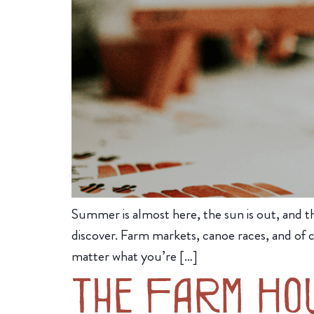
Summer is almost here, the sun is out, and the
discover. Farm markets, canoe races, and of 
matter what you’re […]
The Farm Ho