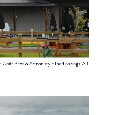
 Craft Beer & Artisan style food pairings. All