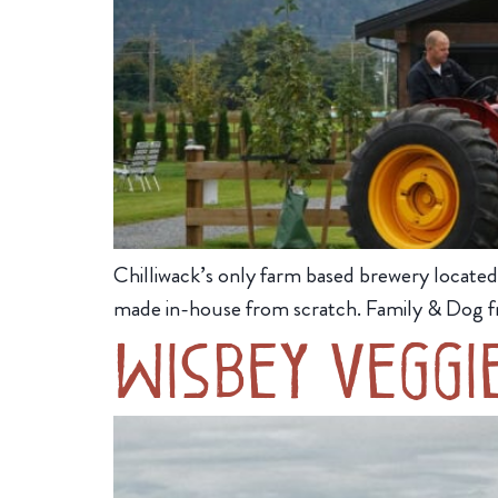
Chilliwack’s only farm based brewery located 
made in-house from scratch. Family & Dog fr
Wisbey Veggi