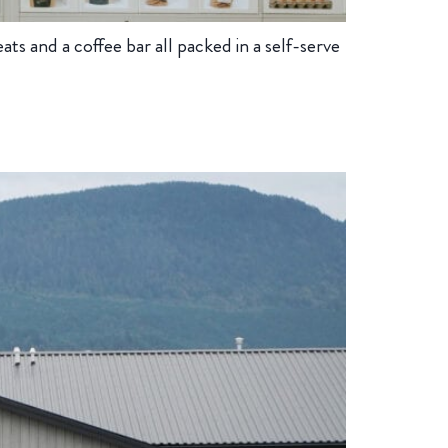
s and a coffee bar all packed in a self-serve