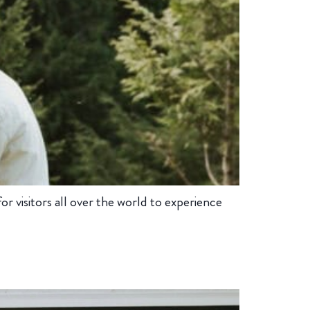
 visitors all over the world to experience