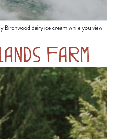
y Birchwood dairy ice cream while you view
lands Farm