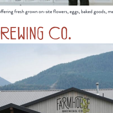
ffering fresh grown on-site flowers, eggs, baked goods, meat
rewing Co.