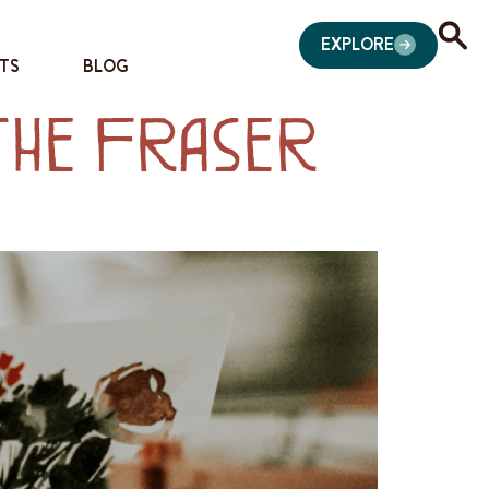
EXPLORE
TS
BLOG
 the Fraser