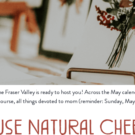
 Fraser Valley is ready to host you! Across the May calenda
course, all things devoted to mom (reminder: Sunday, May 
use Natural Che