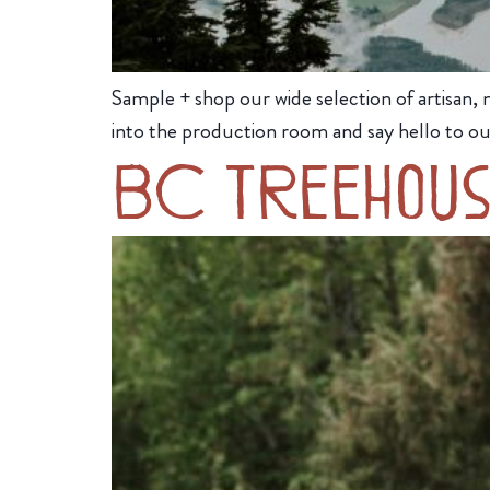
Sample + shop our wide selection of artisan,
into the production room and say hello to ou
BC Treehous