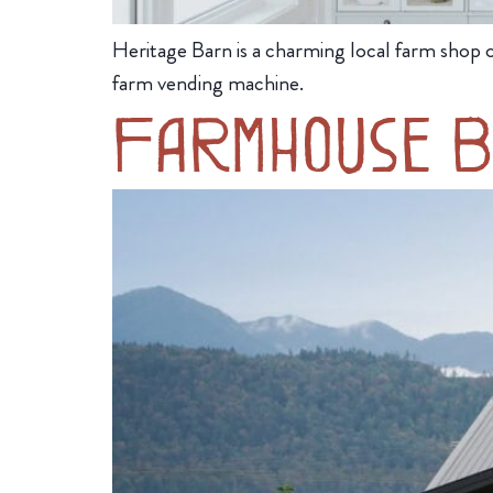
Heritage Barn is a charming local farm shop o
farm vending machine.
Farmhouse B