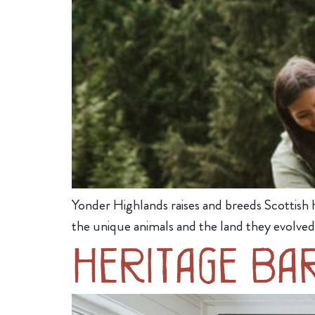
Yonder Highlands raises and breeds Scottish 
the unique animals and the land they evolved
Heritage Ba