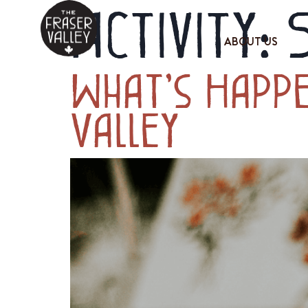
Activity:
ABOUT US
What’s Happe
Valley