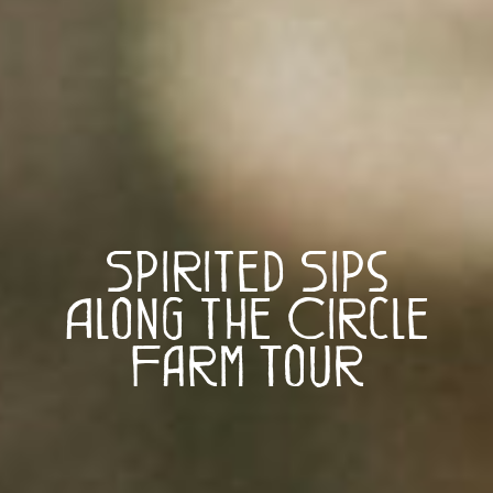
Spirited Sips
Along the Circle
Farm Tour