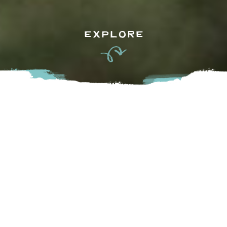
EXPLORE
Come for the farms, stay for the libations. The Fraser 
Valley, with its vibrant landscapes and farms aplenty, is also 
abundant with breweries, wineries, cideries, and distilleries. 
Uncover hidden gems and support small, family-run 
businesses as you sip your way through the self-guided 
Circle Farm Tour. So, grab your designated driver and let’s 