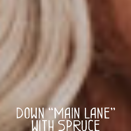
Down “Main Lane”
with Spruce