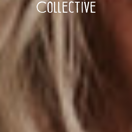
Collective