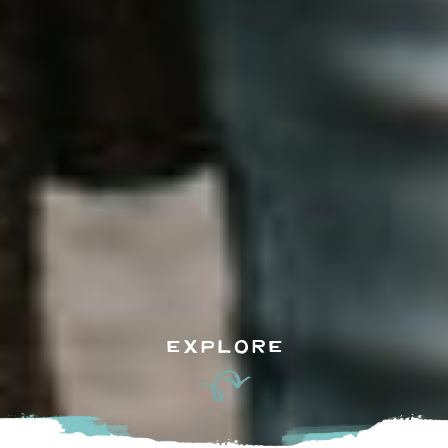
EXPLORE