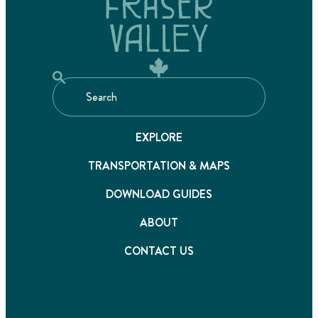
EXPLORE
TRANSPORTATION & MAPS
DOWNLOAD GUIDES
ABOUT
CONTACT US