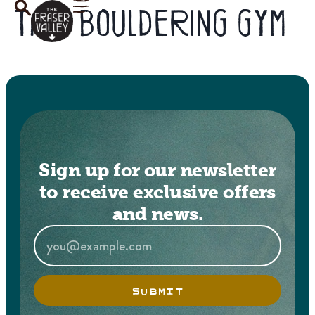
Tag:
bouldering gym
Sign up for our newsletter
to receive exclusive offers
and news.
SUBMIT