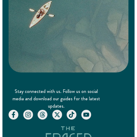
Stay connected with us. Follow us on social
media and download our guides for the latest
updates.