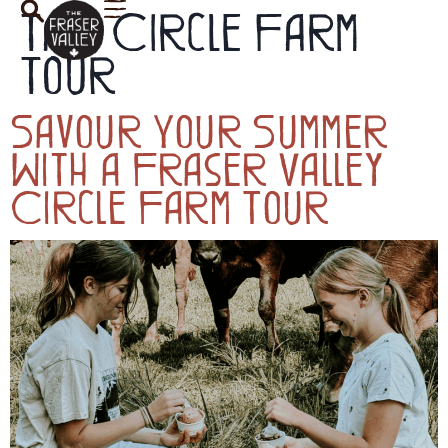
Tag:
Circle Farm
Tour
Savour Your Summer
With a Fraser Valley
Circle Farm Tour