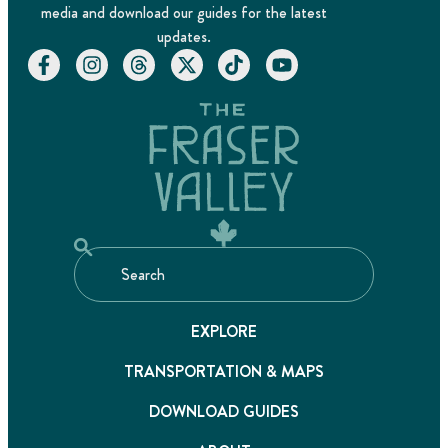
media and download our guides for the latest
updates.
EXPLORE
TRANSPORTATION & MAPS
DOWNLOAD GUIDES