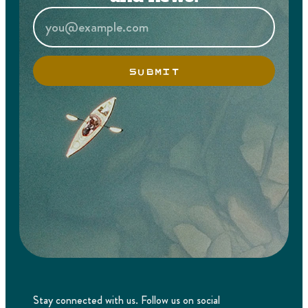
SUBMIT
Stay connected with us. Follow us on social