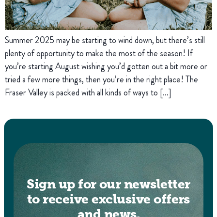
Summer 2025 may be starting to wind down, but there’s still
plenty of opportunity to make the most of the season! If
you’re starting August wishing you’d gotten out a bit more or
tried a few more things, then you’re in the right place! The
Fraser Valley is packed with all kinds of ways to […]
Sign up for our newsletter
to receive exclusive offers
and news.