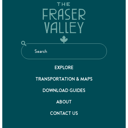
EXPLORE
TRANSPORTATION & MAPS
DOWNLOAD GUIDES
ABOUT
CONTACT US