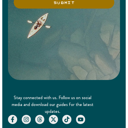
SUBMIT
Stay connected with us. Follow us on social
media and download our guides for the latest
updates.