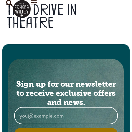
Tag:
drive in
theatre
Sign up for our newsletter
to receive exclusive offers
and news.