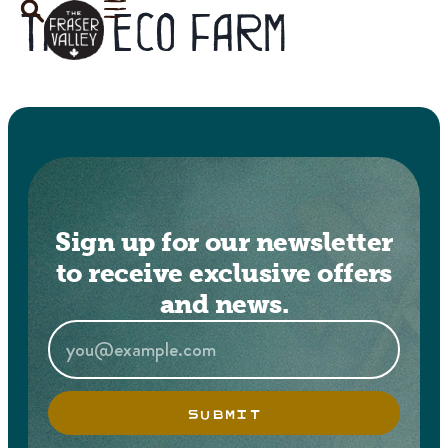
Tag:
eco farm
Sign up for our newsletter
to receive exclusive offers
and news.
SUBMIT