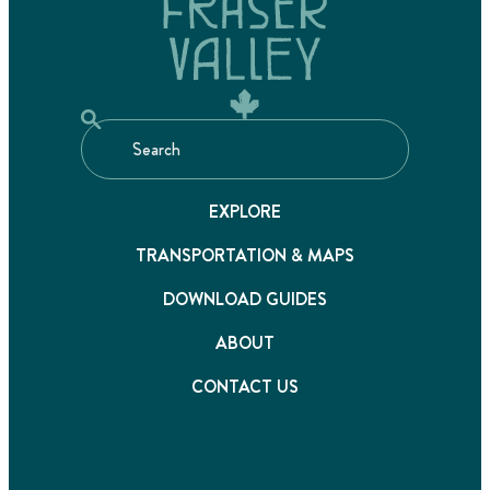
EXPLORE
TRANSPORTATION & MAPS
DOWNLOAD GUIDES
ABOUT
CONTACT US