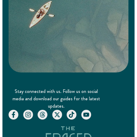
Stay connected with us. Follow us on social
media and download our guides for the latest
updates.