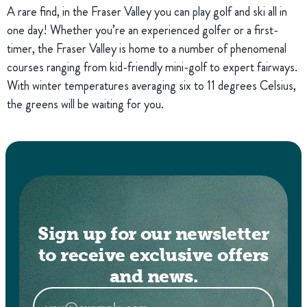
A rare find, in the Fraser Valley you can play golf and ski all in
one day! Whether you’re an experienced golfer or a first-
timer, the Fraser Valley is home to a number of phenomenal
courses ranging from kid-friendly mini-golf to expert fairways.
With winter temperatures averaging six to 11 degrees Celsius,
the greens will be waiting for you.
Sign up for our newsletter
to receive exclusive offers
and news.