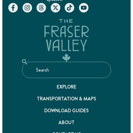
EXPLORE
TRANSPORTATION & MAPS
DOWNLOAD GUIDES
ABOUT