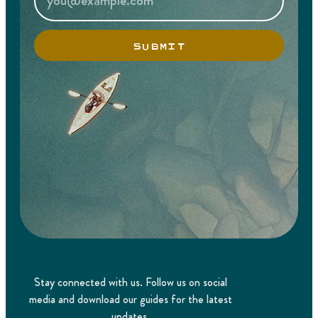
SUBMIT
Stay connected with us. Follow us on social
media and download our guides for the latest
updates.