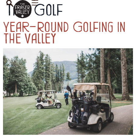
Tag:
Golf
Year-Round Golfing in
the Valley